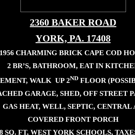
2360 BAKER ROAD
YORK, PA. 17408
1956 CHARMING BRICK CAPE COD H
2 BR’S, BATHROOM, EAT IN KITCHE
ND
SEMENT, WALK UP 2
FLOOR (POSSIB
ACHED GARAGE, SHED, OFF STREET 
GAS HEAT, WELL, SEPTIC, CENTRAL
COVERED FRONT PORCH
08 SQ. FT, WEST YORK SCHOOLS, TAXES