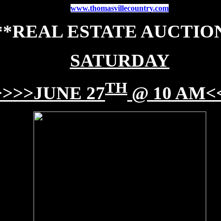
www.thomasvillecountry.com
**REAL ESTATE AUCTIO
SATURDAY
TH
>>>>JUNE 27
@ 10 AM<