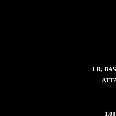
LR, BA
ATT
1,0