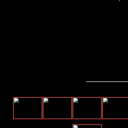
____________