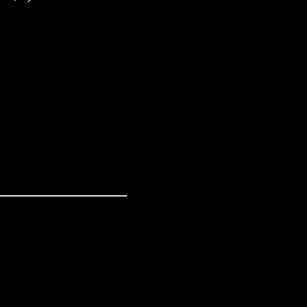
________________