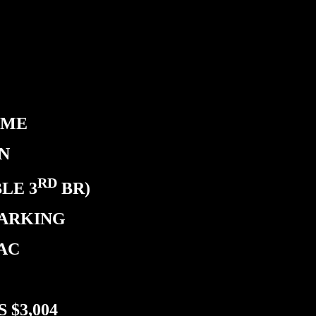
OME
N
RD
LE 3
BR)
PARKING
 AC
 $3,004