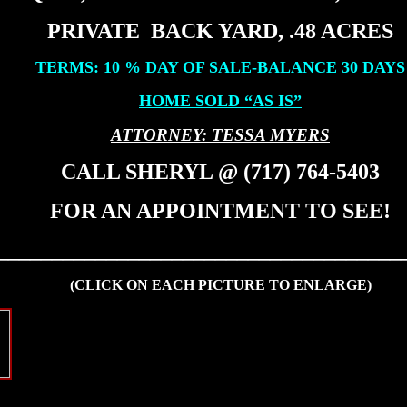
PRIVATE BACK YARD, .48 ACRES
TERMS: 10 % DAY OF SALE-BALANCE 30 DAYS
HOME SOLD “AS IS”
ATTORNEY: TESSA MYERS
CALL SHERYL @ (717) 764-5403
FOR AN APPOINTMENT TO SEE!
_____________________________________
(CLICK ON EACH PICTURE TO ENLARGE)